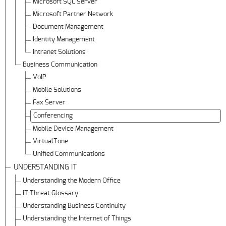
Microsoft SQL Server
Microsoft Partner Network
Document Management
Identity Management
Intranet Solutions
Business Communication
VoIP
Mobile Solutions
Fax Server
Conferencing
Mobile Device Management
VirtualTone
Unified Communications
UNDERSTANDING IT
Understanding the Modern Office
IT Threat Glossary
Understanding Business Continuity
Understanding the Internet of Things