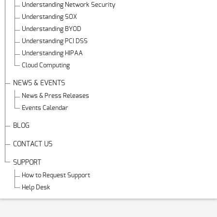
Understanding Network Security
Understanding SOX
Understanding BYOD
Understanding PCI DSS
Understanding HIPAA
Cloud Computing
NEWS & EVENTS
News & Press Releases
Events Calendar
BLOG
CONTACT US
SUPPORT
How to Request Support
Help Desk