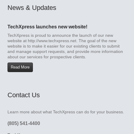
News & Updates
TechXpress launches new website!
TechXpress is proud to announce the launch of our new
website at http://www.techxpress.net. The goal of the new
website is to make it easier for our existing clients to submit
and manage support requests, and provide more information
about our services for prospective clients.
Read More
Contact Us
Learn more about what TechXpress can do for your business.
(805) 541-4400