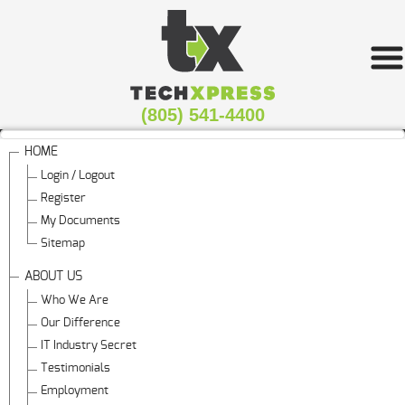
(805) 541-4400
HOME
Login / Logout
Register
My Documents
Sitemap
ABOUT US
Who We Are
Our Difference
IT Industry Secret
Testimonials
Employment