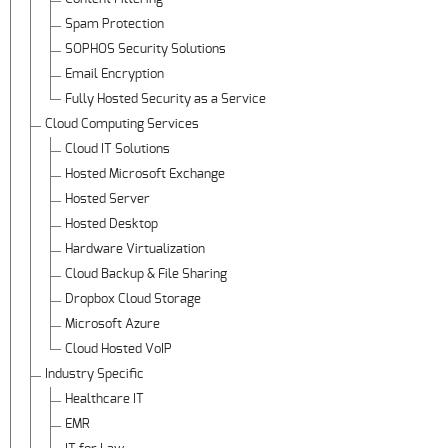
Spam Protection
SOPHOS Security Solutions
Email Encryption
Fully Hosted Security as a Service
Cloud Computing Services
Cloud IT Solutions
Hosted Microsoft Exchange
Hosted Server
Hosted Desktop
Hardware Virtualization
Cloud Backup & File Sharing
Dropbox Cloud Storage
Microsoft Azure
Cloud Hosted VoIP
Industry Specific
Healthcare IT
EMR