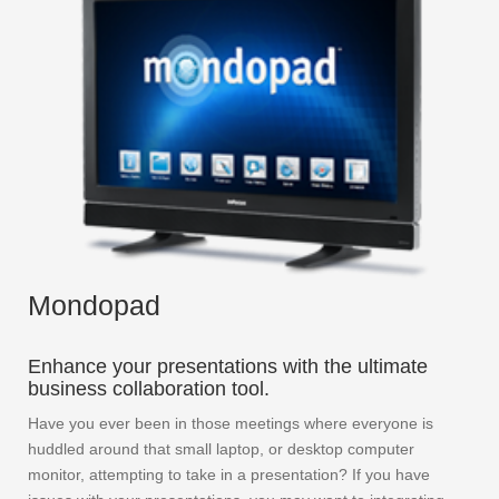
Mondopad
Enhance your presentations with the ultimate
business collaboration tool.
Have you ever been in those meetings where everyone is
huddled around that small laptop, or desktop computer
monitor, attempting to take in a presentation? If you have