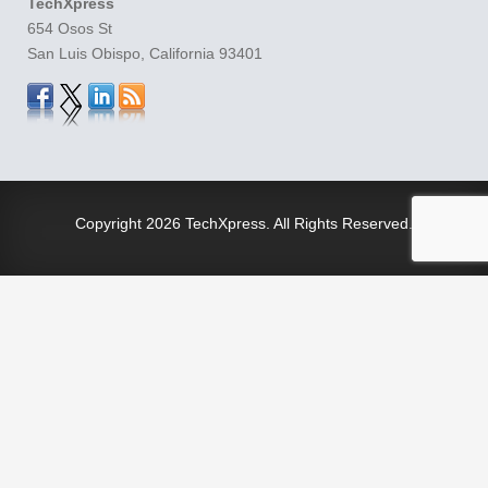
TechXpress
654 Osos St
San Luis Obispo, California 93401
Copyright
2026 TechXpress. All Rights Reserved.