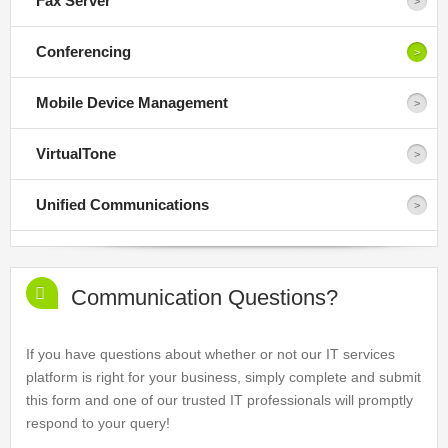
Fax Server
Conferencing
Mobile Device Management
VirtualTone
Unified Communications
Communication Questions?
If you have questions about whether or not our IT services
platform is right for your business, simply complete and submit
this form and one of our trusted IT professionals will promptly
respond to your query!