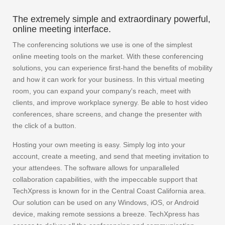
The extremely simple and extraordinary powerful,
online meeting interface.
The conferencing solutions we use is one of the simplest
online meeting tools on the market. With these conferencing
solutions, you can experience first-hand the benefits of mobility
and how it can work for your business. In this virtual meeting
room, you can expand your company's reach, meet with
clients, and improve workplace synergy. Be able to host video
conferences, share screens, and change the presenter with
the click of a button.
Hosting your own meeting is easy. Simply log into your
account, create a meeting, and send that meeting invitation to
your attendees. The software allows for unparalleled
collaboration capabilities, with the impeccable support that
TechXpress is known for in the Central Coast California area.
Our solution can be used on any Windows, iOS, or Android
device, making remote sessions a breeze. TechXpress has