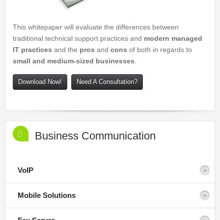
This whitepaper will evaluate the differences between
traditional technical support practices and
modern managed
IT practices
and the
pros
and
cons
of both in regards to
small and medium-sized businesses
.
Download Now!
Need A Consultation?
Business Communication
VoIP
Mobile Solutions