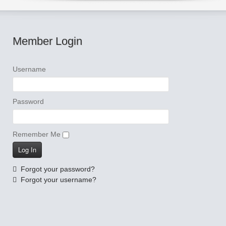
Member Login
Username
Password
Remember Me
Forgot your password?
Forgot your username?