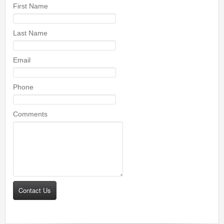
First Name
Last Name
Email
Phone
Comments
Contact Us