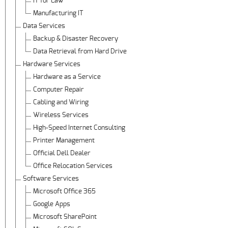
IT for Law
Manufacturing IT
Data Services
Backup & Disaster Recovery
Data Retrieval from Hard Drive
Hardware Services
Hardware as a Service
Computer Repair
Cabling and Wiring
Wireless Services
High-Speed Internet Consulting
Printer Management
Official Dell Dealer
Office Relocation Services
Software Services
Microsoft Office 365
Google Apps
Microsoft SharePoint