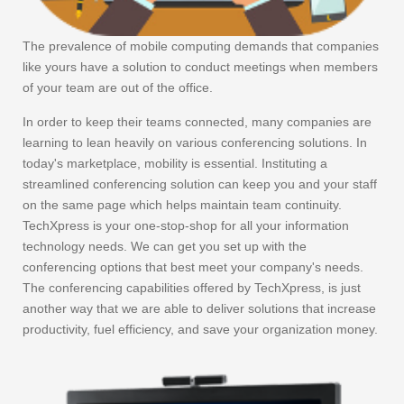
The prevalence of mobile computing demands that companies
like yours have a solution to conduct meetings when members
of your team are out of the office.
In order to keep their teams connected, many companies are
learning to lean heavily on various conferencing solutions. In
today's marketplace, mobility is essential. Instituting a
streamlined conferencing solution can keep you and your staff
on the same page which helps maintain team continuity.
TechXpress is your one-stop-shop for all your information
technology needs. We can get you set up with the
conferencing options that best meet your company's needs.
The conferencing capabilities offered by TechXpress, is just
another way that we are able to deliver solutions that increase
productivity, fuel efficiency, and save your organization money.