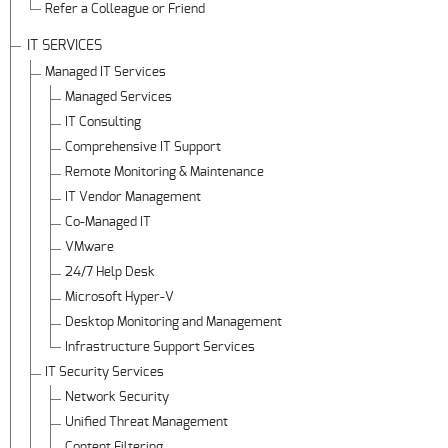
Refer a Colleague or Friend
IT SERVICES
Managed IT Services
Managed Services
IT Consulting
Comprehensive IT Support
Remote Monitoring & Maintenance
IT Vendor Management
Co-Managed IT
VMware
24/7 Help Desk
Microsoft Hyper-V
Desktop Monitoring and Management
Infrastructure Support Services
IT Security Services
Network Security
Unified Threat Management
Content Filtering