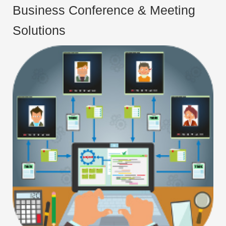
Business Conference & Meeting
Solutions