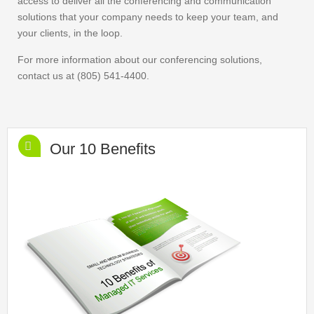
access to deliver all the conferencing and communication
solutions that your company needs to keep your team, and
your clients, in the loop.
For more information about our conferencing solutions,
contact us at (805) 541-4400.
Our 10 Benefits