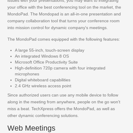
issues with your presentations, you may want to integrating
your office with the best conferencing tool on the market, the
MondoPad. The Mondopad is an all-in-one presentation and
company collaboration tool that turns your conference room
into mission control for dynamic company's meetings.
The MondoPad comes equipped with the following features:
A large 55-inch, touch-screen display
An integrated Windows 8 OS
Microsoft Office Productivity Suite
High-definition 720p camera with four integrated
microphones
Digital whiteboard capabilities
2.4 GHz wireless access point
Since authorized users can use any mobile device to follow
along in the meeting from anywhere, people on the go won't
miss a beat. TechXpress offers the MondoPad, as well as
other dynamic conferencing solutions.
Web Meetings