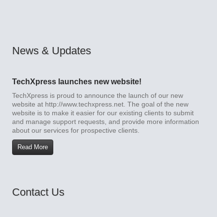
News & Updates
TechXpress launches new website!
TechXpress is proud to announce the launch of our new
website at http://www.techxpress.net. The goal of the new
website is to make it easier for our existing clients to submit
and manage support requests, and provide more information
about our services for prospective clients.
Read More
Contact Us