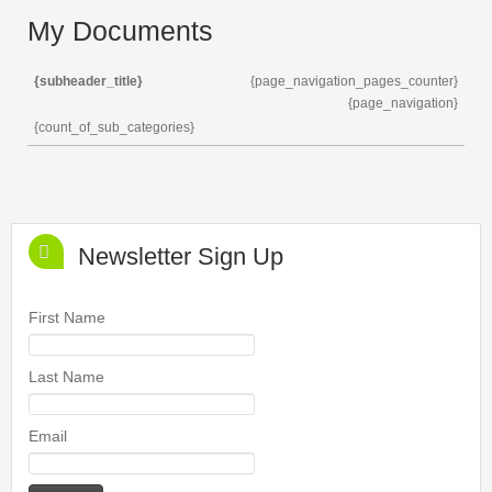
My Documents
{subheader_title}
{page_navigation_pages_counter}
{page_navigation}
{count_of_sub_categories}
Newsletter Sign Up
First Name
Last Name
Email