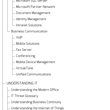
Microsoft SQL Server
Microsoft Partner Network
Document Management
Identity Management
Intranet Solutions
Business Communication
VoIP
Mobile Solutions
Fax Server
Conferencing
Mobile Device Management
VirtualTone
Unified Communications
UNDERSTANDING IT
Understanding the Modern Office
IT Threat Glossary
Understanding Business Continuity
Understanding the Internet of Things