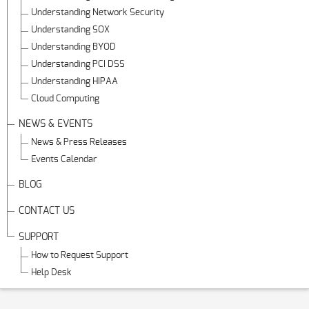
Understanding Network Security
Understanding SOX
Understanding BYOD
Understanding PCI DSS
Understanding HIPAA
Cloud Computing
NEWS & EVENTS
News & Press Releases
Events Calendar
BLOG
CONTACT US
SUPPORT
How to Request Support
Help Desk