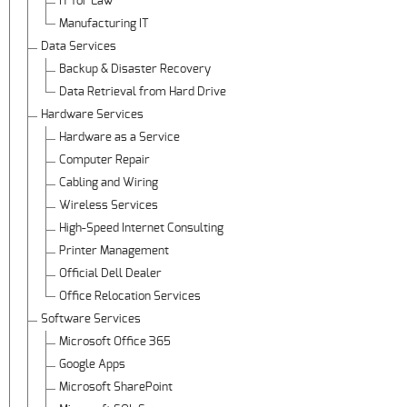
IT for Law
Manufacturing IT
Data Services
Backup & Disaster Recovery
Data Retrieval from Hard Drive
Hardware Services
Hardware as a Service
Computer Repair
Cabling and Wiring
Wireless Services
High-Speed Internet Consulting
Printer Management
Official Dell Dealer
Office Relocation Services
Software Services
Microsoft Office 365
Google Apps
Microsoft SharePoint