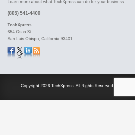
Learn more about what TechXpress can do for your business.
(805) 541-4400
TechXpress
654 Osos St
San Luis Obispo, California 93401
Copyright
2026 TechXpress. All Rights Reserved.