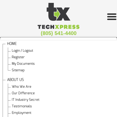
(805) 541-4400
HOME
Login / Logout
Register
My Documents
Sitemap
ABOUT US
Who We Are
Our Difference
IT Industry Secret
Testimonials
Employment