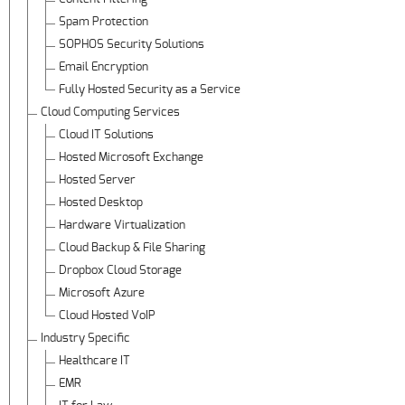
Spam Protection
SOPHOS Security Solutions
Email Encryption
Fully Hosted Security as a Service
Cloud Computing Services
Cloud IT Solutions
Hosted Microsoft Exchange
Hosted Server
Hosted Desktop
Hardware Virtualization
Cloud Backup & File Sharing
Dropbox Cloud Storage
Microsoft Azure
Cloud Hosted VoIP
Industry Specific
Healthcare IT
EMR