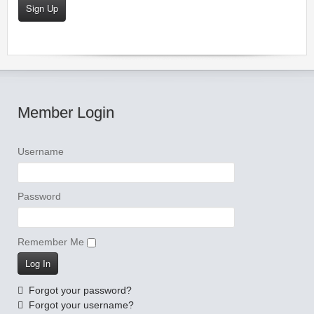
Sign Up
Member Login
Username
Password
Remember Me
Forgot your password?
Forgot your username?