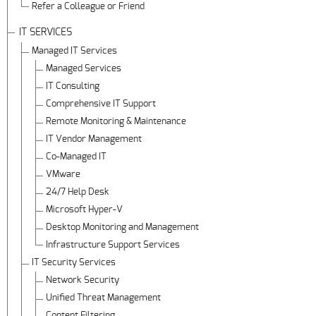
Refer a Colleague or Friend
IT SERVICES
Managed IT Services
Managed Services
IT Consulting
Comprehensive IT Support
Remote Monitoring & Maintenance
IT Vendor Management
Co-Managed IT
VMware
24/7 Help Desk
Microsoft Hyper-V
Desktop Monitoring and Management
Infrastructure Support Services
IT Security Services
Network Security
Unified Threat Management
Content Filtering