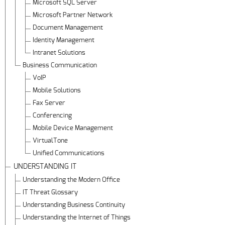
Microsoft SQL Server
Microsoft Partner Network
Document Management
Identity Management
Intranet Solutions
Business Communication
VoIP
Mobile Solutions
Fax Server
Conferencing
Mobile Device Management
VirtualTone
Unified Communications
UNDERSTANDING IT
Understanding the Modern Office
IT Threat Glossary
Understanding Business Continuity
Understanding the Internet of Things