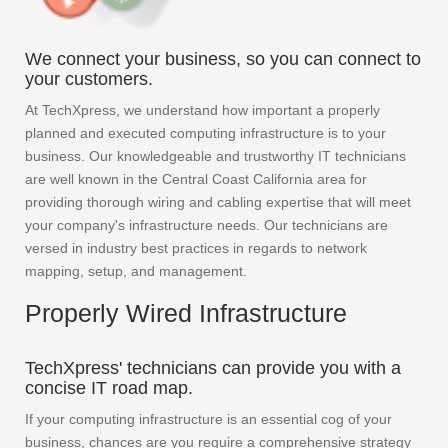
We connect your business, so you can connect to
your customers.
At TechXpress, we understand how important a properly
planned and executed computing infrastructure is to your
business. Our knowledgeable and trustworthy IT technicians
are well known in the Central Coast California area for
providing thorough wiring and cabling expertise that will meet
your company's infrastructure needs. Our technicians are
versed in industry best practices in regards to network
mapping, setup, and management.
Properly Wired Infrastructure
TechXpress' technicians can provide you with a
concise IT road map.
If your computing infrastructure is an essential cog of your
business, chances are you require a comprehensive strategy