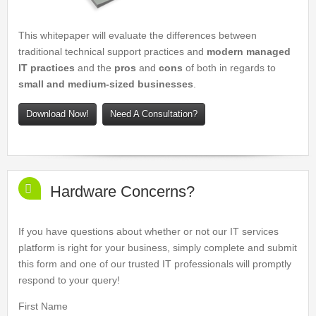
This whitepaper will evaluate the differences between
traditional technical support practices and
modern managed
IT practices
and the
pros
and
cons
of both in regards to
small and medium-sized businesses
.
Download Now!
Need A Consultation?
Hardware Concerns?
If you have questions about whether or not our IT services
platform is right for your business, simply complete and submit
this form and one of our trusted IT professionals will promptly
respond to your query!
First Name