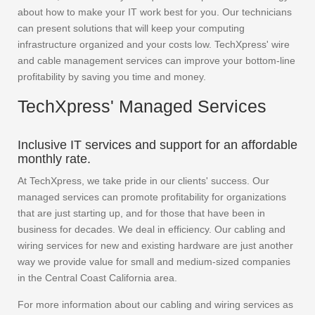
about how to make your IT work best for you. Our technicians
can present solutions that will keep your computing
infrastructure organized and your costs low. TechXpress' wire
and cable management services can improve your bottom-line
profitability by saving you time and money.
TechXpress' Managed Services
Inclusive IT services and support for an affordable
monthly rate.
At TechXpress, we take pride in our clients' success. Our
managed services can promote profitability for organizations
that are just starting up, and for those that have been in
business for decades. We deal in efficiency. Our cabling and
wiring services for new and existing hardware are just another
way we provide value for small and medium-sized companies
in the Central Coast California area.
For more information about our cabling and wiring services as