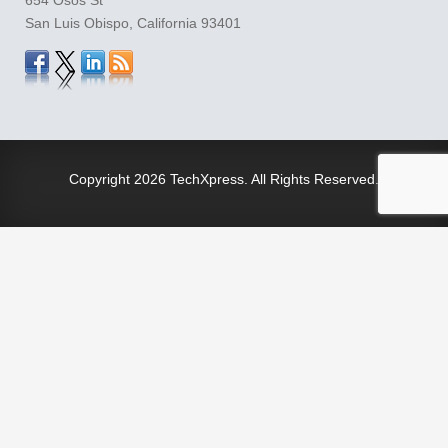
San Luis Obispo, California 93401
Copyright
2026 TechXpress. All Rights Reserved.