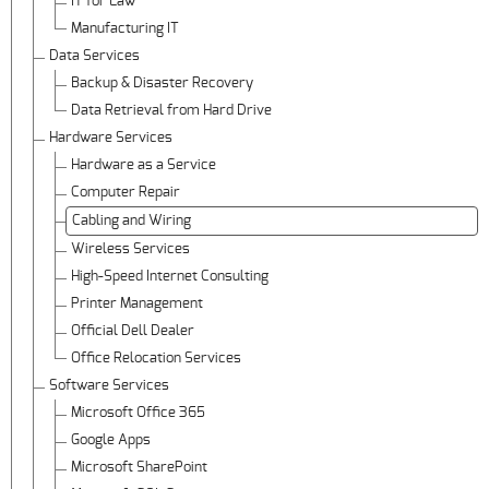
IT for Law
Manufacturing IT
Data Services
Backup & Disaster Recovery
Data Retrieval from Hard Drive
Hardware Services
Hardware as a Service
Computer Repair
Cabling and Wiring
Wireless Services
High-Speed Internet Consulting
Printer Management
Official Dell Dealer
Office Relocation Services
Software Services
Microsoft Office 365
Google Apps
Microsoft SharePoint