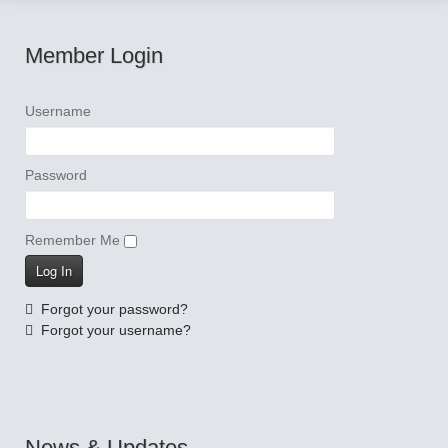
Member Login
Username
Password
Remember Me
Forgot your password?
Forgot your username?
News & Updates