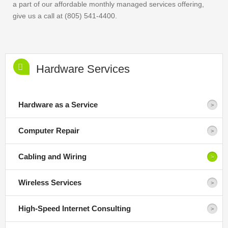
a part of our affordable monthly managed services offering,
give us a call at (805) 541-4400.
Hardware Services
Hardware as a Service
Computer Repair
Cabling and Wiring
Wireless Services
High-Speed Internet Consulting