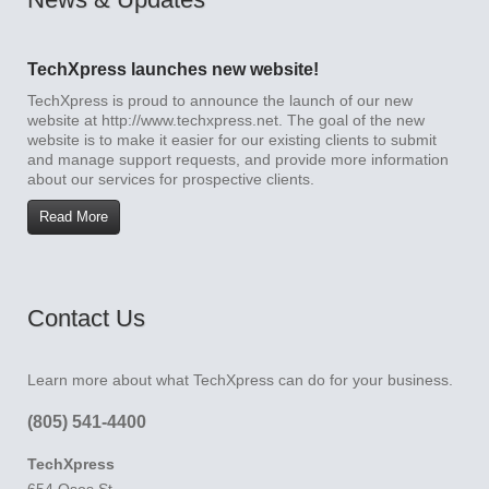
TechXpress launches new website!
TechXpress is proud to announce the launch of our new
website at http://www.techxpress.net. The goal of the new
website is to make it easier for our existing clients to submit
and manage support requests, and provide more information
about our services for prospective clients.
Read More
Contact Us
Learn more about what TechXpress can do for your business.
(805) 541-4400
TechXpress
654 Osos St