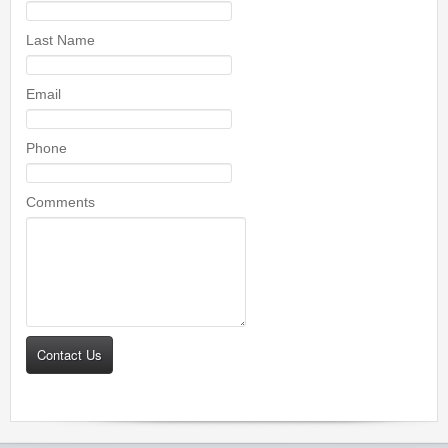
Last Name
Email
Phone
Comments
Contact Us