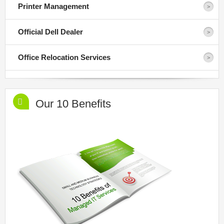
Printer Management
Official Dell Dealer
Office Relocation Services
Our 10 Benefits