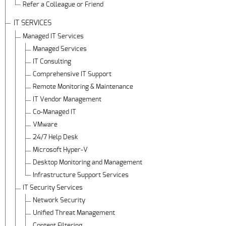
Refer a Colleague or Friend
IT SERVICES
Managed IT Services
Managed Services
IT Consulting
Comprehensive IT Support
Remote Monitoring & Maintenance
IT Vendor Management
Co-Managed IT
VMware
24/7 Help Desk
Microsoft Hyper-V
Desktop Monitoring and Management
Infrastructure Support Services
IT Security Services
Network Security
Unified Threat Management
Content Filtering