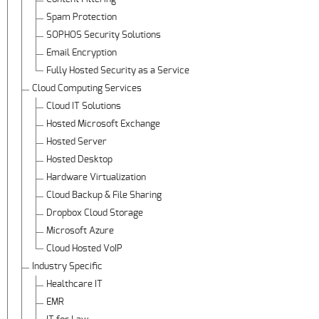
Spam Protection
SOPHOS Security Solutions
Email Encryption
Fully Hosted Security as a Service
Cloud Computing Services
Cloud IT Solutions
Hosted Microsoft Exchange
Hosted Server
Hosted Desktop
Hardware Virtualization
Cloud Backup & File Sharing
Dropbox Cloud Storage
Microsoft Azure
Cloud Hosted VoIP
Industry Specific
Healthcare IT
EMR