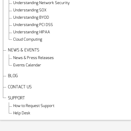
Understanding Network Security
Understanding SOX
Understanding BYOD
Understanding PCI DSS
Understanding HIPAA
Cloud Computing
NEWS & EVENTS
News & Press Releases
Events Calendar
BLOG
CONTACT US
SUPPORT
How to Request Support
Help Desk