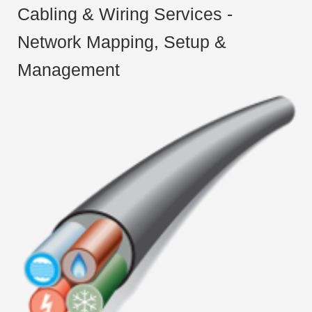
Cabling & Wiring Services -
Network Mapping, Setup &
Management