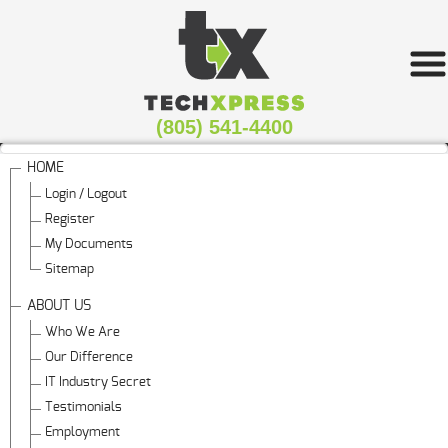
(805) 541-4400
HOME
Login / Logout
Register
My Documents
Sitemap
ABOUT US
Who We Are
Our Difference
IT Industry Secret
Testimonials
Employment