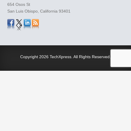
654 Osos St
San Luis Obispo, California 93401
Copyright
2026 TechXpress. All Rights Reserved.