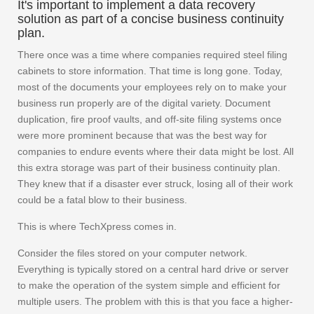
It's important to implement a data recovery
solution as part of a concise business continuity
plan.
There once was a time where companies required steel filing
cabinets to store information. That time is long gone. Today,
most of the documents your employees rely on to make your
business run properly are of the digital variety. Document
duplication, fire proof vaults, and off-site filing systems once
were more prominent because that was the best way for
companies to endure events where their data might be lost. All
this extra storage was part of their business continuity plan.
They knew that if a disaster ever struck, losing all of their work
could be a fatal blow to their business.
This is where TechXpress comes in.
Consider the files stored on your computer network.
Everything is typically stored on a central hard drive or server
to make the operation of the system simple and efficient for
multiple users. The problem with this is that you face a higher-