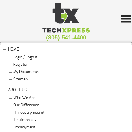
(805) 541-4400
HOME
Login / Logout
Register
My Documents
Sitemap
ABOUT US
Who We Are
Our Difference
IT Industry Secret
Testimonials
Employment