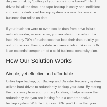
degree of risk by "putting all your eggs in one basket". Hard
drives fail all the time, and tape backup is costly and inefficient,
so having a dedicated backup system is a must for any size
business that relies on data.
If your business were to ever lose its data from drive failure,
natural disaster, or user error, you are staring tragedy in the
face. Nearly 70% of businesses that lose their data quickly go
out of business. Having a data recovery solution, like our BDR,
is an essential component of a solid business continuity plan.
How Our Solution Works
Simple, yet effective and affordable.
Unlike tape backup, our Backup and Disaster Recovery system
utilizes hard drives to redundantly backup your data. By storing
the data away from your primary location, it helps ensure the
redundancy that you are looking for in a comprehensive
backup system. With TechXpress' BDR you'll know that your