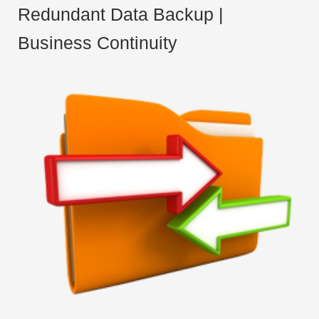
Redundant Data Backup |
Business Continuity