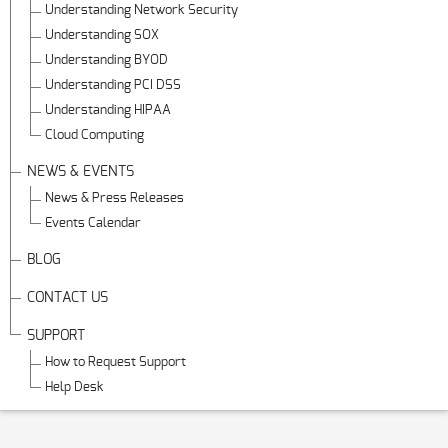
Understanding Network Security
Understanding SOX
Understanding BYOD
Understanding PCI DSS
Understanding HIPAA
Cloud Computing
NEWS & EVENTS
News & Press Releases
Events Calendar
BLOG
CONTACT US
SUPPORT
How to Request Support
Help Desk