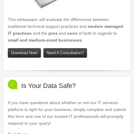
This whitepaper will evaluate the differences between
traditional technical support practices and
modern managed
IT practices
and the
pros
and
cons
of both in regards to
small and medium-sized businesses
.
Download Now!
Need A Consultation?
Is Your Data Safe?
If you have questions about whether or not our IT services
platform is right for your business, simply complete and submit
this form and one of our trusted IT professionals will promptly
respond to your query!