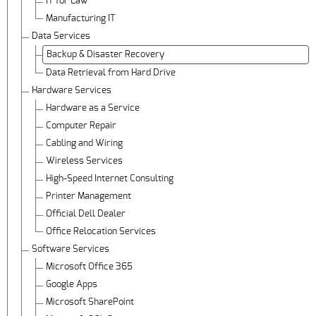
IT for Law
Manufacturing IT
Data Services
Backup & Disaster Recovery
Data Retrieval from Hard Drive
Hardware Services
Hardware as a Service
Computer Repair
Cabling and Wiring
Wireless Services
High-Speed Internet Consulting
Printer Management
Official Dell Dealer
Office Relocation Services
Software Services
Microsoft Office 365
Google Apps
Microsoft SharePoint