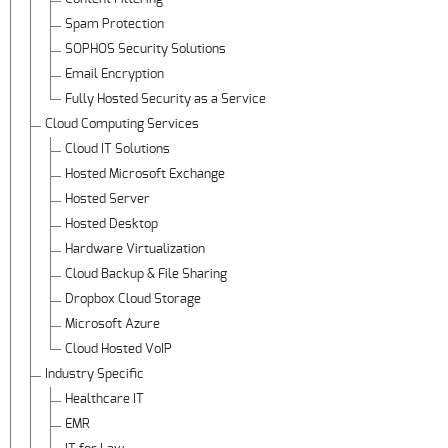
Spam Protection
SOPHOS Security Solutions
Email Encryption
Fully Hosted Security as a Service
Cloud Computing Services
Cloud IT Solutions
Hosted Microsoft Exchange
Hosted Server
Hosted Desktop
Hardware Virtualization
Cloud Backup & File Sharing
Dropbox Cloud Storage
Microsoft Azure
Cloud Hosted VoIP
Industry Specific
Healthcare IT
EMR