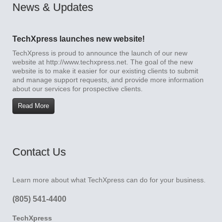
News & Updates
TechXpress launches new website!
TechXpress is proud to announce the launch of our new
website at http://www.techxpress.net. The goal of the new
website is to make it easier for our existing clients to submit
and manage support requests, and provide more information
about our services for prospective clients.
Read More
Contact Us
Learn more about what TechXpress can do for your business.
(805) 541-4400
TechXpress