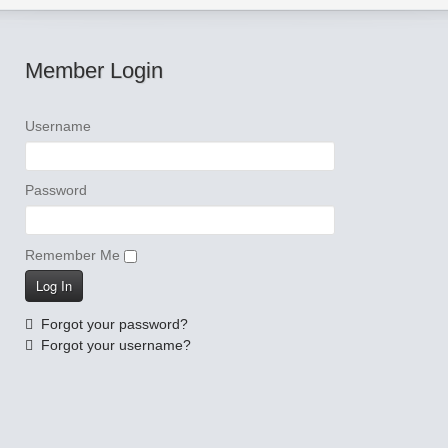
Member Login
Username
Password
Remember Me
Forgot your password?
Forgot your username?