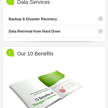
Data Services
Backup & Disaster Recovery
Data Retrieval from Hard Drive
Our 10 Benefits