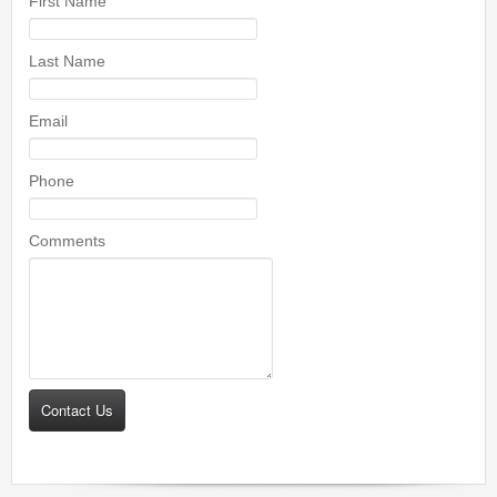
First Name
Last Name
Email
Phone
Comments
Contact Us