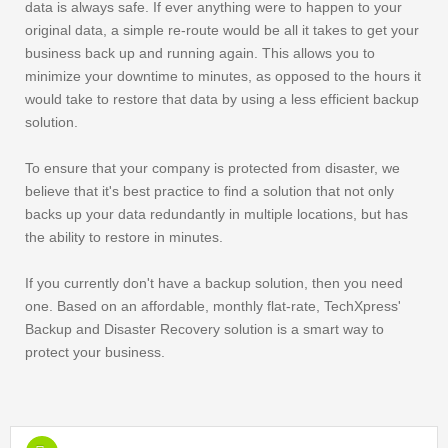
data is always safe. If ever anything were to happen to your
original data, a simple re-route would be all it takes to get your
business back up and running again. This allows you to
minimize your downtime to minutes, as opposed to the hours it
would take to restore that data by using a less efficient backup
solution.
To ensure that your company is protected from disaster, we
believe that it's best practice to find a solution that not only
backs up your data redundantly in multiple locations, but has
the ability to restore in minutes.
If you currently don't have a backup solution, then you need
one. Based on an affordable, monthly flat-rate, TechXpress'
Backup and Disaster Recovery solution is a smart way to
protect your business.