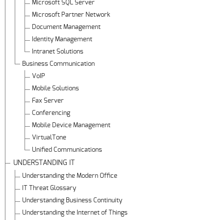
Microsoft SQL Server
Microsoft Partner Network
Document Management
Identity Management
Intranet Solutions
Business Communication
VoIP
Mobile Solutions
Fax Server
Conferencing
Mobile Device Management
VirtualTone
Unified Communications
UNDERSTANDING IT
Understanding the Modern Office
IT Threat Glossary
Understanding Business Continuity
Understanding the Internet of Things