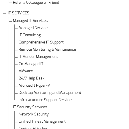
Refer a Colleague or Friend
IT SERVICES
Managed IT Services
Managed Services
IT Consulting
Comprehensive IT Support
Remote Monitoring & Maintenance
IT Vendor Management
Co-Managed IT
VMware
24/7 Help Desk
Microsoft Hyper-V
Desktop Monitoring and Management
Infrastructure Support Services
IT Security Services
Network Security
Unified Threat Management
Content Filtering